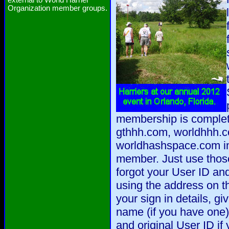
external to World Harrier
Organization member groups.
membership is complet
gthhh.com, worldhhh.
worldhashspace.com in 
member. Just use those 
forgot your User ID a
using the address on t
your sign in details, gi
name (if you have one),
and original User ID if 