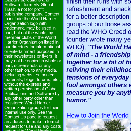
Global Publications and
finish their runs with s
Software, formerly Global
refreshment and snack
Trash, a not for profit
publishing company. Content,
for a better descripti
to include the World Harrier
groups of our loose as
Organization logo with
trademark, may be used in
read the WHO Creed on 
part, but not the whole, by
member clubs of the World
founder wrote many ye
Harrier Organization listed in
WHO),
"The World Har
our directory for informational
or entertainment purposes in
of mind - a friendship
their newsletters or flyers. It
may not be copied in whole or
together for a bit of
part, screenshots or any
reliving their childho
other fashion, to any media,
including websites, printed
tensions of everyday l
materials, blogs, forums, etc.,
fool amongst others w
without the express and
written permission of Global
measure you by anyth
Publications and Software by
any other party other than
humor."
registered World Harrier
Organization groups for their
internal use only. See the
How to Join the World 
Contact Us page to request
an address to make a formal
request for use and any costs