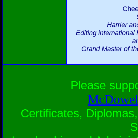
Chee
Harrier an
Editing international
a
Grand Master of th
Please supp
McDowell
Certificates, Diplomas,
S