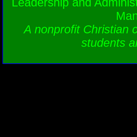
Leadership and Administ
Man
A nonprofit Christian 
students a