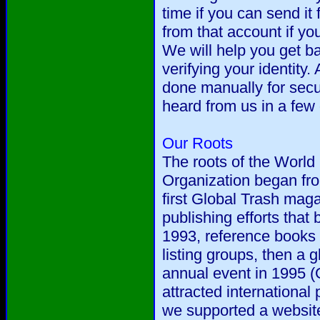
time if you can send it
from that account if you
We will help you get ba
verifying your identity. 
done manually for secur
heard from us in a few
Our Roots
The roots of the World 
Organization began fr
first Global Trash mag
publishing efforts that
1993, reference books
listing groups, then a g
annual event in 1995 (
attracted international
we supported a website