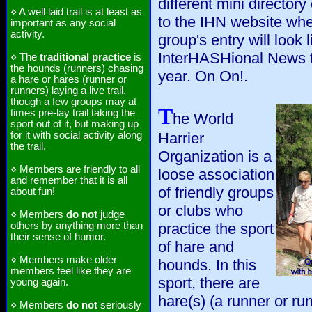
different mini directory
⋄ A well laid trail is at least as
to the IHN website wh
important as any social
activity.
group's entry will look 
InterHASHional News th
⋄ The
traditional practice
is
the hounds (runners) chasing
year. On On!.
a hare or hares (runner or
runners) laying a live trail,
though a few groups may at
T
times pre-lay trail taking the
he World
sport out of it, but making up
for it with social activity along
Harrier
the trail.
Organization is a
⋄ Members are friendly to all
loose association
and remember that it is all
of friendly groups
about fun!
or clubs who
⋄ Members
do not
judge
others by anything more than
practice the sport
their sense of humor.
of hare and
⋄ Members make older
hounds. In this
members feel like they are
sport, there are
young again.
hare(s) (a runner or run
⋄ Members
do not
seriously