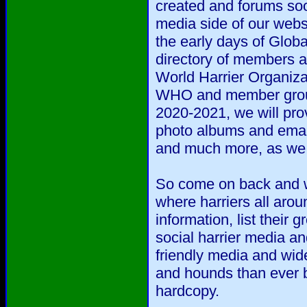
created and forums soo
media side of our webs
the early days of Glob
directory of members a
World Harrier Organizat
WHO and member group
2020-2021, we will prov
photo albums and emai
and much more, as we d
So come on back and we
where harriers all arou
information, list their
social harrier media an
friendly media and wide
and hounds than ever b
hardcopy.