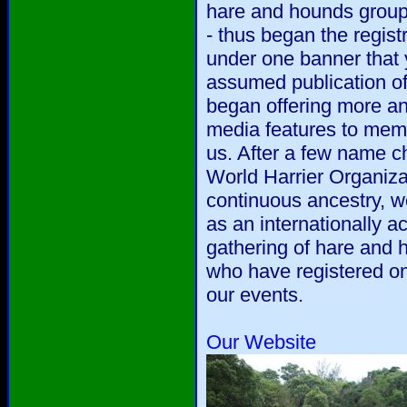
hare and hounds group
- thus began the regis
under one banner that 
assumed publication o
began offering more a
media features to mem
us. After a few name c
World Harrier Organiza
continuous ancestry, w
as an internationally ac
gathering of hare and
who have registered on
our events.
Our Website