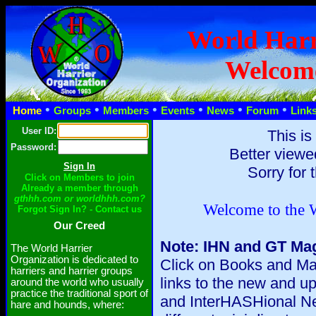
World Harr
Welcom
•
•
•
•
•
•
Home
Groups
Members
Events
News
Forum
Link
User ID:
This is
Password:
Better viewe
Sorry for 
Click on Members to join
Already a member through
gthhh.com or worldhhh.com?
Welcome to the W
Forgot Sign In? - Contact us
Our Creed
Note: IHN and GT Mag
The World Harrier
Organization is dedicated to
Click on Books and Mag
harriers and harrier groups
links to the new and 
around the world who usually
practice the traditional sport of
and InterHASHional Ne
hare and hounds, where: