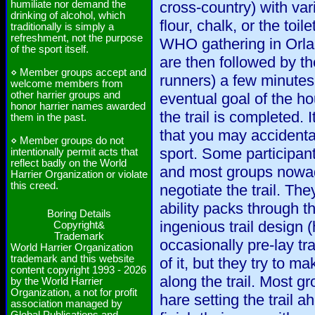
humiliate nor demand the
cross-country) with vari
drinking of alcohol, which
flour, chalk, or the toi
traditionally is simply a
refreshment, not the purpose
WHO gathering in Orla
of the sport itself.
are then followed by t
⋄ Member groups accept and
runners) a few minutes 
welcome members from
other harrier groups and
eventual goal of the ho
honor harrier names awarded
the trail is completed. I
them in the past.
that you may accidenta
⋄ Member groups do not
sport. Some participant
intentionally permit acts that
reflect badly on the World
and most groups nowad
Harrier Organization or violate
this creed.
negotiate the trail. The
ability packs through th
Boring Details
ingenious trail design 
Copyright&
Trademark
occasionally pre-lay tra
World Harrier Organization
trademark and this website
of it, but they try to ma
content copyright 1993 - 2026
along the trail. Most g
by the World Harrier
Organization, a not for profit
hare setting the trail 
association managed by