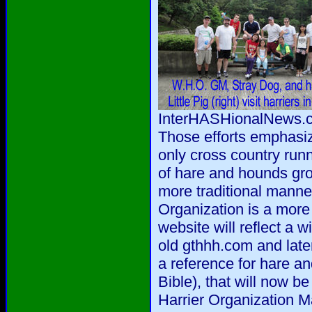
InterHASHionalNews.co
Those efforts emphasi
only cross country run
of hare and hounds gro
more traditional manne
Organization is a more 
website will reflect a w
old gthhh.com and late
a reference for hare a
Bible), that will now b
Harrier Organization M