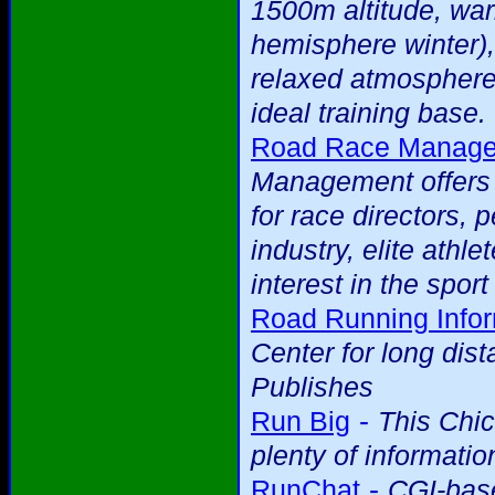
1500m altitude, war
hemisphere winter),
relaxed atmosphere
ideal training base.
Road Race Managem
Management offers a
for race directors, 
industry, elite ath
interest in the spor
Road Running Infor
Center for long dis
Publishes
-
Run Big
This Chi
plenty of informatio
-
RunChat
CGI-base