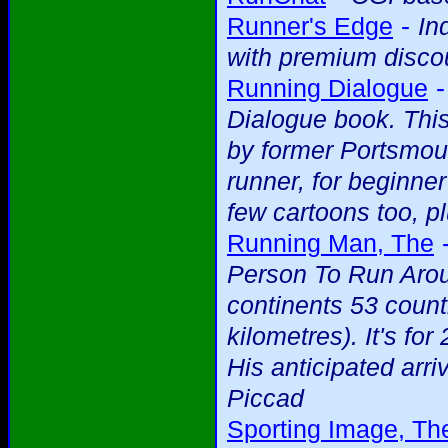
-
Runner's Edge
In
with premium discou
Running Dialogue
Dialogue book. This
by former Portsmou
runner, for beginne
few cartoons too, pl
Running Man, The
Person To Run Arou
continents 53 count
kilometres). It's f
His anticipated arriv
Piccad
Sporting Image, Th