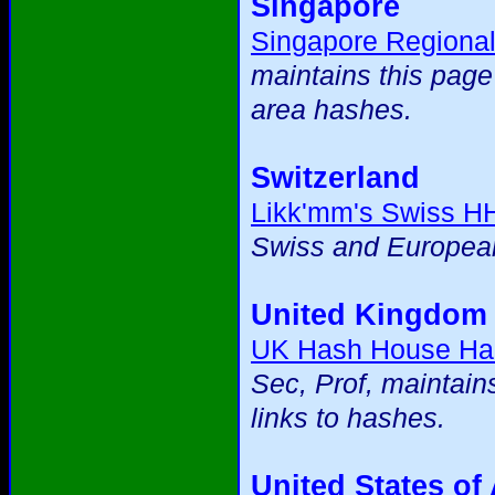
Singapore
Singapore Regiona
maintains this page
area hashes.
Switzerland
Likk'mm's Swiss H
Swiss and European
United Kingdom
UK Hash House Ha
Sec, Prof, maintain
links to hashes.
United States of