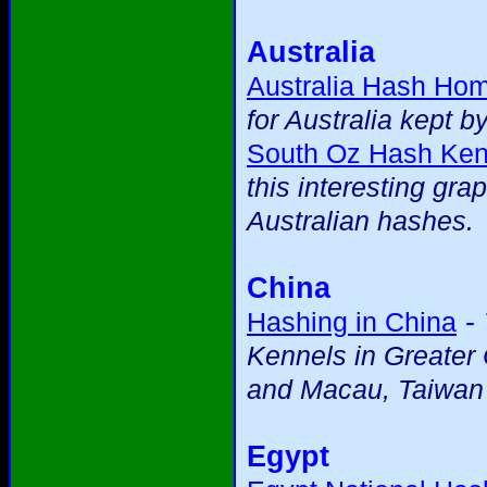
Australia
Australia Hash Ho
for Australia kept b
South Oz Hash Ken
this interesting gra
Australian hashes.
China
-
Hashing in China
Kennels in Greater
and Macau, Taiwan
Egypt