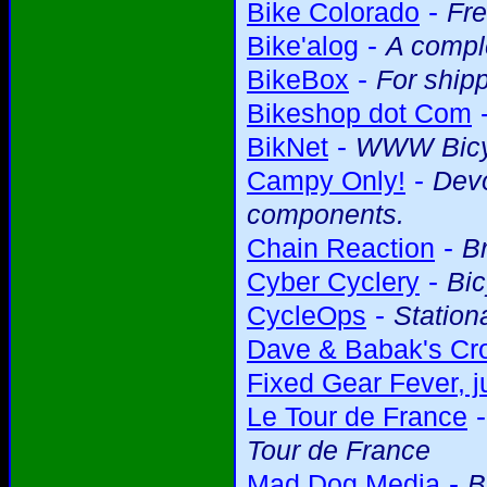
-
Bike Colorado
Fre
-
Bike'alog
A comple
-
BikeBox
For shipp
Bikeshop dot Com
-
BikNet
WWW Bicy
-
Campy Only!
Devo
components.
-
Chain Reaction
Br
-
Cyber Cyclery
Bic
-
CycleOps
Station
Dave & Babak's Cro
Fixed Gear Fever, ju
Le Tour de France
Tour de France
-
Mad Dog Media
B