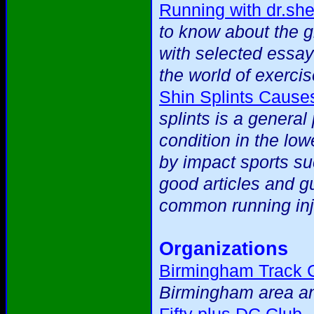
Running with dr.sh
to know about the 
with selected essay
the world of exercis
Shin Splints Cause
splints is a general
condition in the low
by impact sports suc
good articles and g
common running inj
Organizations
Birmingham Track 
Birmingham area an