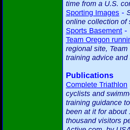
time from a U.S. c
-
Sporting Images
S
online collection of
-
Sports Basement
Team Oregon runnin
regional site, Team
training advice and 
Publications
Complete Triathlon
cyclists and swimme
training guidance t
been at it for abou
thousand visitors p
Active.com, by USA 