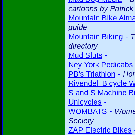
cartoons by Patric
Mountain Bike Alm
guide
-
Mountain Biking
T
directory
-
Mud Sluts
Ney York Pedicabs
-
PB's Triathlon
Ho
Rivendell Bicycle 
S and S Machine Bi
-
Unicycles
-
WOMBATS
Women
Society
ZAP Electric Bikes