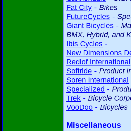
-
Fat City
Bikes
-
FutureCycles
Spec
-
Giant Bicycles
Ma
BMX, Hybrid, and K
-
Ibis Cycles
New Dimensions D
Redlof International
-
Softride
Product i
Soren International
-
Specialized
Produ
-
Trek
Bicycle Corp
-
VooDoo
Bicycles
Miscellaneous