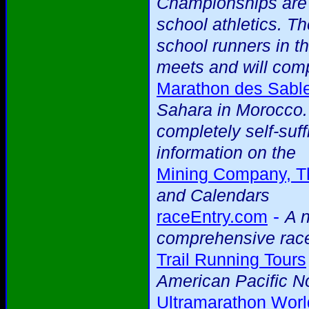
Championships are 
school athletics. T
school runners in th
meets and will comp
Marathon des Sabl
Sahara in Morocco. 
completely self-suff
information on the
Mining Company, T
and Calendars
-
raceEntry.com
A n
comprehensive race
Trail Running Tours
American Pacific N
Ultramarathon Worl