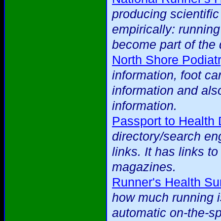
producing scientific
empirically: runnin
become part of the 
North Shore Podiat
information, foot ca
information and als
information.
Passport to Health 
directory/search eng
links. It has links t
magazines.
Runner's Health Su
how much running is
automatic on-the-spo