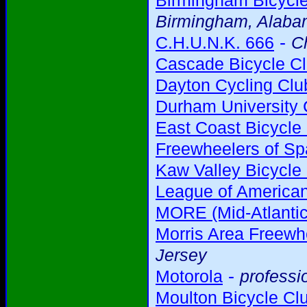
Birmingham Bicycl
Birmingham, Alab
-
C.H.U.N.K. 666
C
Cascade Bicycle C
Dayton Cycling Clu
Durham University 
East Coast Bicycle
Freewheelers of Sp
Kaw Valley Bicycle
League of American
MORE (Mid-Atlantic
Morris Area Freewh
Jersey
-
Motorola
professi
Moulton Bicycle Cl