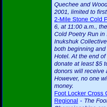
Quechee and Woods
2001, limited to firs
2-Mile Stone Cold 
6, at 11:00 a.m., t
Cold Poetry Run in
Inukshuk Collectiv
both beginning and
Hotel. At the end o
donate at least $5 t
donors will receive
However, no one wi
money.
Foot Locker Cross
-
Regional
The Foo