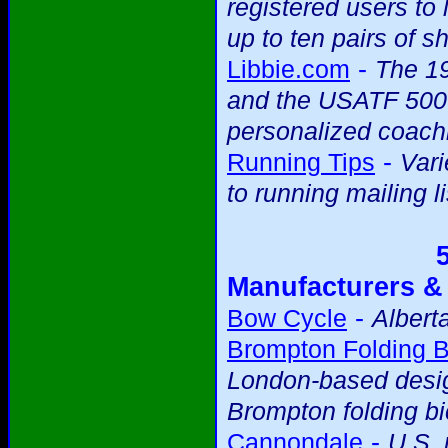
registered users to 
up to ten pairs of s
-
Libbie.com
The 19
and the USATF 5000m
personalized coach
-
Running Tips
Vari
to running mailing li
Manufacturers &
-
Bow Cycle
Albert
Brompton Folding B
London-based desig
Brompton folding bi
-
Cannondale
U.S.