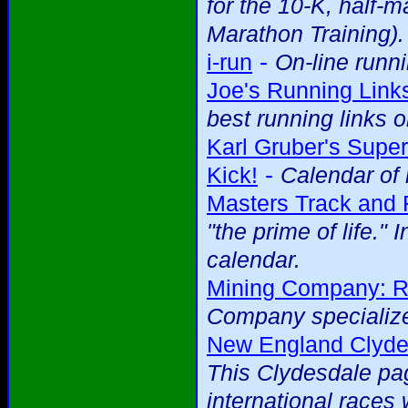
for the 10-K, half-
Marathon Training).
-
i-run
On-line runni
Joe's Running Link
best running links
Karl Gruber's Super
-
Kick!
Calendar of 
Masters Track and 
"the prime of life." 
calendar.
Mining Company: R
Company specialize
New England Clydes
This Clydesdale pag
international races