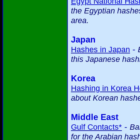
Egypt National Ha
the Egyptian hashes 
area.
Japan
-
Hashes in Japan
this Japanese hashi
Korea
Hashing in Korea 
about Korean hash
Middle East
-
Gulf Contacts*
Ba
for the Arabian has