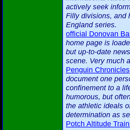
actively seek infor
Filly divisions, an
England series.
official Donovan Bai
home page is loaded
but up-to-date news 
scene. Very much a 
Penguin Chronicles
document one person
confinement to a lif
humorous, but often
the athletic ideals 
determination as se
Potch Altitude Tra