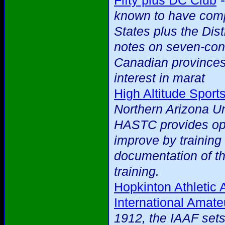
Fifty plus DC Club
known to have compl
States plus the Dist
notes on seven-cont
Canadian provinces
interest in marat
High Altitude Sport
Northern Arizona Uni
HASTC provides oppo
improve by training 
documentation of th
training.
Hopkinton Athletic 
International Amate
1912, the IAAF sets