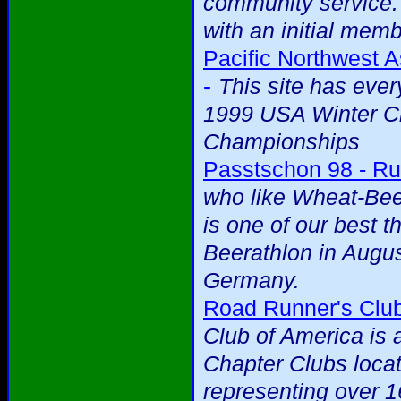
community service.
with an initial mem
Pacific Northwest A
-
This site has eve
1999 USA Winter Cr
Championships
Passtschon 98 - Ru
who like Wheat-Beer
is one of our best t
Beerathlon in Augus
Germany.
Road Runner's Club
Club of America is 
Chapter Clubs loca
representing over