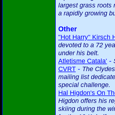
largest grass roots 
a rapidly growing b
Other
"Hot Harry" Kirsch
devoted to a 72 yea
under his belt.
-
Atletisme Catala'
-
CVRT
The Clydes
mailing list dedicat
special challenge.
Hal Higdon's On T
Higdon offers his r
skiing during the wi