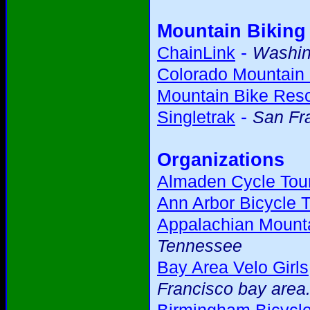
Mountain Biking
-
ChainLink
Washing
Colorado Mountain 
Mountain Bike Res
-
Singletrak
San Fr
Organizations
Almaden Cycle Tour
Ann Arbor Bicycle T
Appalachian Mounta
Tennessee
Bay Area Velo Girls
Francisco bay area