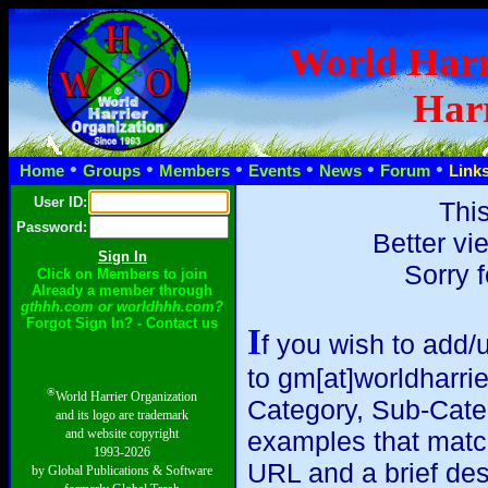
World Harr
Harr
•
•
•
•
•
•
Home
Groups
Members
Events
News
Forum
Link
User ID:
This
Password:
Better vi
Sorry 
Click on Members to join
Already a member through
gthhh.com or worldhhh.com?
Forgot Sign In? - Contact us
I
f you wish to add/
to gm[at]worldharri
®
World Harrier Organization
Category, Sub-Catego
and its logo are trademark
and website copyright
examples that match y
1993-2026
URL and a brief des
by Global Publications & Software