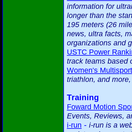
information for ultr
longer than the sta
195 meters (26 mile
news, ultra facts, m
organizations and g
USTC Power Ranki
track teams based o
Women's Multispor
triathlon, and more
Training
Foward Motion Spor
Events, Reviews, an
-
i-run
i-run is a we