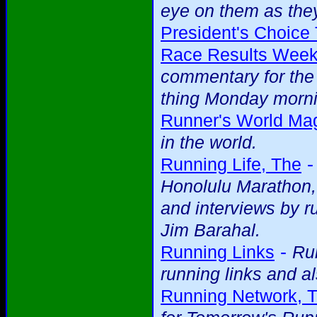
eye on them as they
President's Choice 
Race Results Week
commentary for the 
thing Monday mornin
Runner's World Ma
in the world.
Running Life, The
Honolulu Marathon, 
and interviews by r
Jim Barahal.
-
Running Links
Run
running links and al
Running Network, 