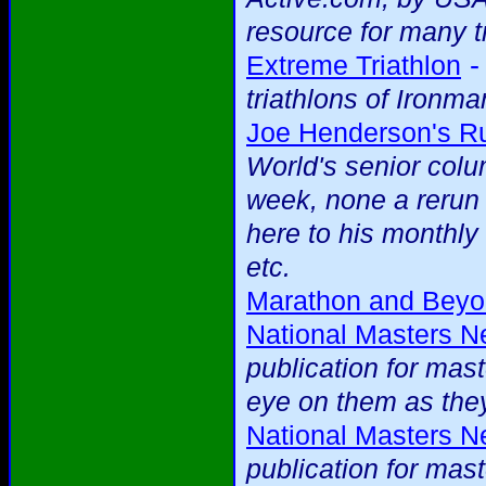
resource for many t
Extreme Triathlon
triathlons of Ironma
Joe Henderson's R
World's senior colu
week, none a rerun
here to his monthl
etc.
Marathon and Bey
National Masters 
publication for mas
eye on them as they
National Masters 
publication for mas