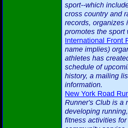
sport--which include
cross country and ra
records, organizes 
promotes the sport 
International Front
name implies) organ
athletes has created
schedule of upcomi
history, a mailing li
information.
New York Road Run
Runner's Club is a 
developing running,
fitness activities f