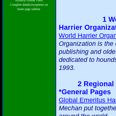
formerly Global Trash
Complete details/exceptions on
home page sidebar.
1 W
Harrier Organiza
World Harrier Organ
Organization is the 
publishing and olde
dedicated to hound
1993.
2 Regional 
*General Pages
Global Emeritus Ha
Mechan put togethe