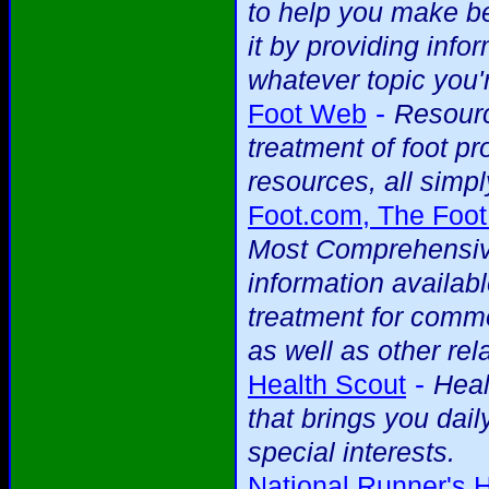
to help you make be
it by providing info
whatever topic you'r
-
Foot Web
Resourc
treatment of foot p
resources, all simpl
Foot.com, The Foot
Most Comprehensive
information availab
treatment for commo
as well as other rela
-
Health Scout
Heal
that brings you dai
special interests.
National Runner's 