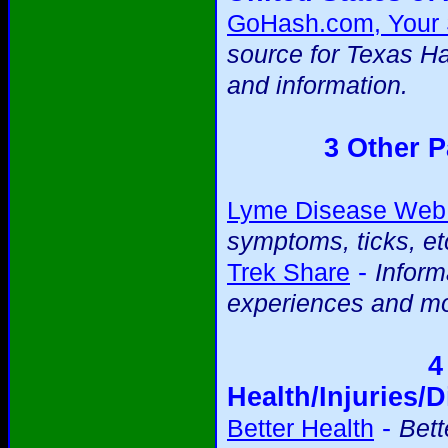
GoHash.com, Your S
source for Texas H
and information.
3 Other P
Lyme Disease Web 
symptoms, ticks, et
-
Trek Share
Inform
experiences and mo
4
Health/Injuries/D
-
Better Health
Bett