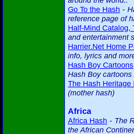
around the world..
-
Go To the Hash
H
reference page of h
Half-Mind Catalog,
and entertainment s
Harrier.Net Home P
info, lyrics and mor
Hash Boy Cartoons
Hash Boy cartoons 
The Hash Heritage
(mother hash)
Africa
-
Africa Hash
The R
the African Contine