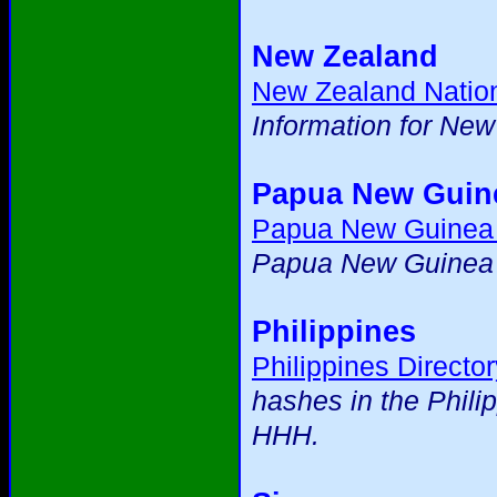
New Zealand
New Zealand Natio
Information for Ne
Papua New Guin
Papua New Guinea
Papua New Guinea m
Philippines
Philippines Director
hashes in the Phili
HHH.