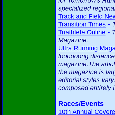
for Tomorrow's Runne
specialized regional
Track and Field Ne
-
Transition Times
-
Triathlete Online
T
Magazine.
Ultra Running Mag
loooooong distance
magazine.The articl
the magazine is larg
editorial styles var
composed entirely i
Races/Events
10th Annual Covere