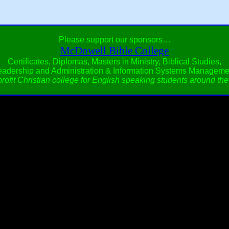
Please support our sponsors…
McDowell Bible College
Certificates, Diplomas, Masters in Ministry, Biblical Studies,
eadership and Administration & Information Systems Manageme
rofit Christian college for English speaking students around the