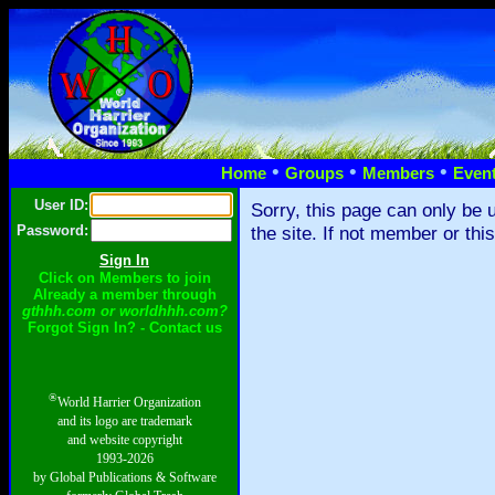
•
•
•
Home
Groups
Members
Even
User ID:
Sorry, this page can only be 
Password:
the site. If not member or thi
Click on Members to join
Already a member through
gthhh.com or worldhhh.com?
Forgot Sign In? - Contact us
®
World Harrier Organization
and its logo are trademark
and website copyright
1993-2026
by Global Publications & Software