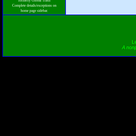
formerly Global Trash
Complete details/exceptions on
home page sidebar.
L
A nonp