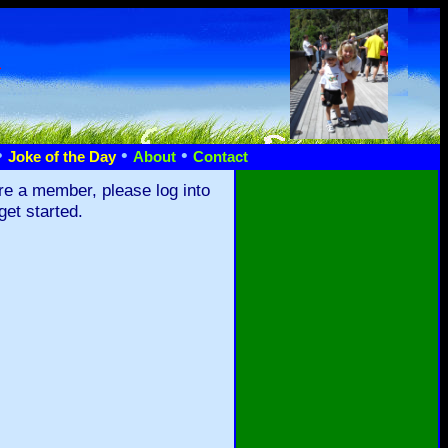
n
•
•
•
Joke of the Day
About
Contact
re a member, please log into
get started.