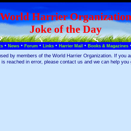
World Harrier Organizatio
Joke of the Day
•
•
•
•
•
ts
News
Forum
Links
Harrier Mail
Books & Magazines
used by members of the World Harrier Organization. If you a
s is reached in error, please contact us and we can help you 