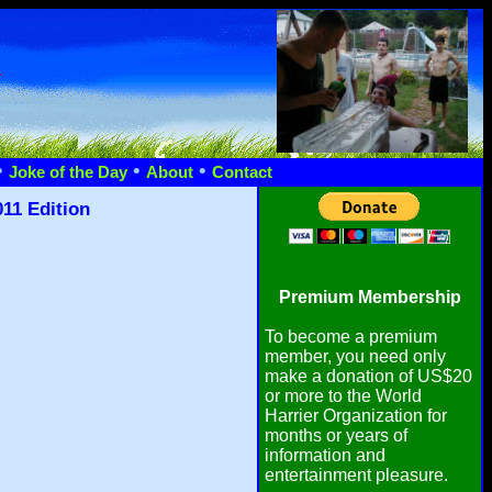
n
•
•
•
Joke of the Day
About
Contact
11 Edition
Premium Membership
To become a premium
member, you need only
make a donation of US$20
or more to the World
Harrier Organization for
months or years of
information and
entertainment pleasure.