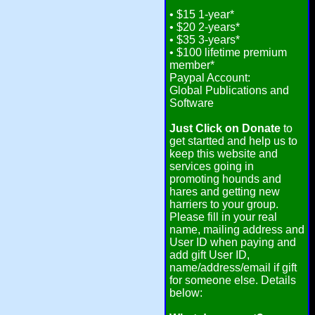
• $15 1-year*
• $20 2-years*
• $35 3-years*
• $100 lifetime premium
member*
Paypal Account:
Global Publications and
Software
Just Click on Donate
to
get startted and help us to
keep this website and
services going in
promoting hounds and
hares and getting new
harriers to your group.
Please fill in your real
name, mailing address and
User ID when paying and
add gift User ID,
name/address/email if gift
for someone else. Details
below: