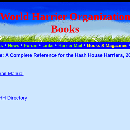
World Harrier Organizatio
Books
•
•
•
•
•
ts
News
Forum
Links
Harrier Mail
Books & Magazines
e: A Complete Reference for the Hash House Harriers, 20
rail Manual
HH Directory