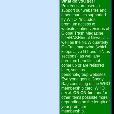
What do you get?
Proceeds are used to
support our websites and
other charities supported
by WHO. *Includes
premium access to
website, online versions of
Global Trash Magazine,
InterHASHional News, as
well as the NEW quarterly
On Trail magazine (which
keeps alive GT and IHN as
sections), as well any
premium benefits that
come up or are restored
later, such as
personal/group websites.
Everyone gets a Goody
Bag consisting of the WHO
membership card, WHO
decal,
ON ON feet
and/or
other items possible more
depending on the length of
your premium
membership.