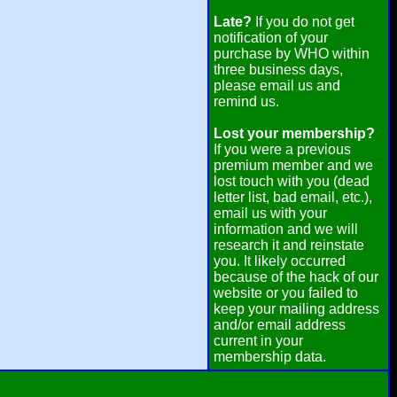
Late?
If you do not get
notification of your
purchase by WHO within
three business days,
please email us and
remind us.
Lost your membership?
If you were a previous
premium member and we
lost touch with you (dead
letter list, bad email, etc.),
email us with your
information and we will
research it and reinstate
you. It likely occurred
because of the hack of our
website or you failed to
keep your mailing address
and/or email address
current in your
membership data.