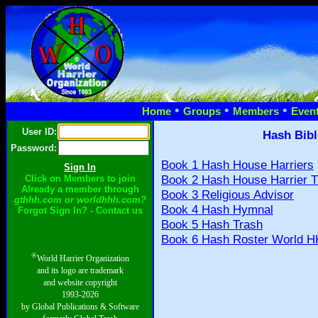
•
•
•
Home
Groups
Members
Even
User ID:
Hash Bibl
Password:
Book 1 Hash House Harriers
Book 2 Hash House Harrier T
Click on Members to join
Already a member through
Book 3 Religious Advisor
gthhh.com or worldhhh.com?
Book 4 Hash Hymnal
Forgot Sign In? - Contact us
Book 5 Hash Trash
Book 6 Hash Roster World H
®
World Harrier Organization
and its logo are trademark
and website copyright
1993-2026
by Global Publications & Software