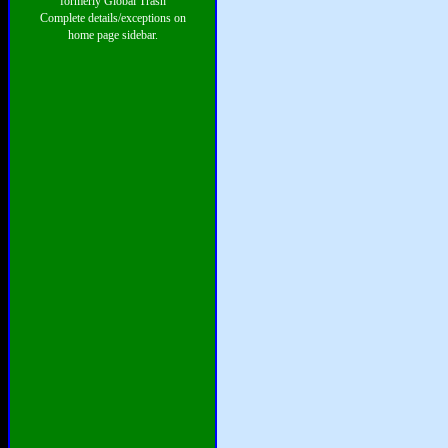
formerly Global Trash
Complete details/exceptions on
home page sidebar.