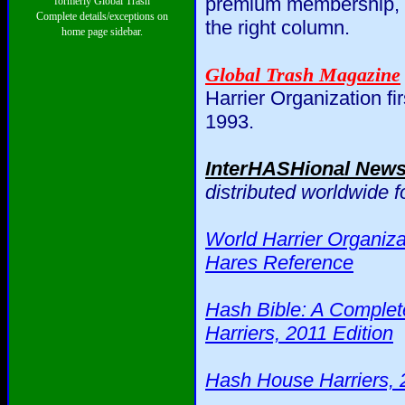
premium membership, th
formerly Global Trash
Complete details/exceptions on
the right column.
home page sidebar.
Global Trash Magazine
Harrier Organization fi
1993.
InterHASHional New
distributed worldwide 
World Harrier Organiza
Hares Reference
Hash Bible: A Complet
Harriers, 2011 Edition
Hash House Harriers, 