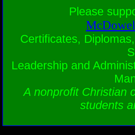
Please supp
McDowell
Certificates, Diplomas,
S
Leadership and Administ
Man
A nonprofit Christian 
students a