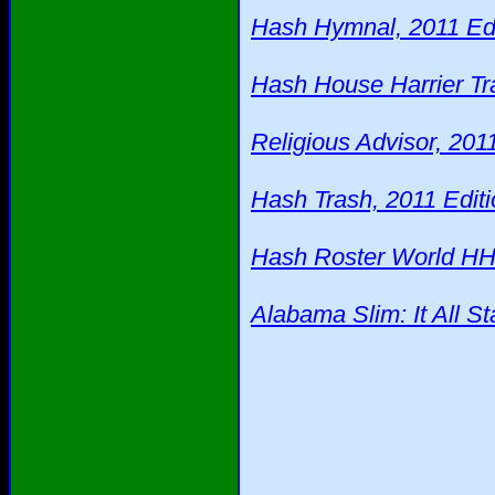
Hash Hymnal, 2011 Edi
Hash House Harrier Tra
Religious Advisor, 201
Hash Trash, 2011 Editi
Hash Roster World HH
Alabama Slim: It All St