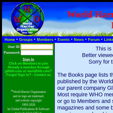
World Harr
•
•
•
•
•
•
Home
Groups
Members
Events
News
Forum
Link
User ID:
This is
Password:
Better viewe
Sorry for 
Click on Members to join
Already a member through
gthhh.com or worldhhh.com?
The Books page lists 
Forgot Sign In? - Contact us
published by the World
our parent company Glo
®
World Harrier Organization
Most require WHO memb
and its logo are trademark
or go to Members and s
and website copyright
1993-2026
magazines and some b
by Global Publications & Software