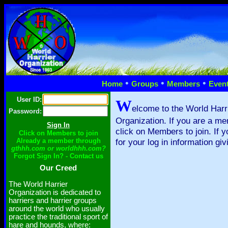
•
•
•
Home
Groups
Members
Even
User ID:
W
elcome to the World Harr
Password:
Organization. If you are a me
click on Members to join. If 
Click on Members to join
Already a member through
for your log in information giv
gthhh.com or worldhhh.com?
Forgot Sign In? - Contact us
Our Creed
The World Harrier
Organization is dedicated to
harriers and harrier groups
around the world who usually
practice the traditional sport of
hare and hounds, where: