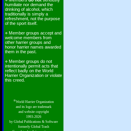
⋄ Members
do not
seriously
humiliate nor demand the
drinking of alcohol, which
traditionally is simply a
refreshment, not the purpose
of the sport itself.
⋄ Member groups accept and
welcome members from
other harrier groups and
honor harrier names awarded
them in the past.
⋄ Member groups do not
intentionally permit acts that
reflect badly on the World
Harrier Organization or violate
this creed.
®
World Harrier Organization
and its logo are trademark
and website copyright
1993-2026
by Global Publications & Software
formerly Global Trash