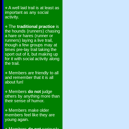
⋄ A well laid trail is at least as
important as any social
activity.
⋄ The
traditional practice
is
the hounds (runners) chasing
a hare or hares (runner or
runners) laying a live trail,
though a few groups may at
times pre-lay trail taking the
sport out of it, but making up
for it with social activity along
the trail.
⋄ Members are friendly to all
and remember that it is all
about fun!
⋄ Members
do not
judge
others by anything more than
their sense of humor.
⋄ Members make older
members feel like they are
young again.