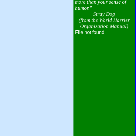
more than your sense of
humor."
Stray Dog
(from the World Harrier
Organization Manual)
File not found