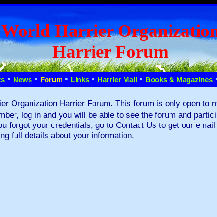
World Harrier Organizatio
Harrier Forum
•
•
•
•
•
ts
News
Forum
Links
Harrier Mail
Books & Magazines
ier Organization Harrier Forum. This forum is only open to 
mber, log in and you will be able to see the forum and partic
you forgot your credentials, go to Contact Us to get our emai
ing full details about your information.