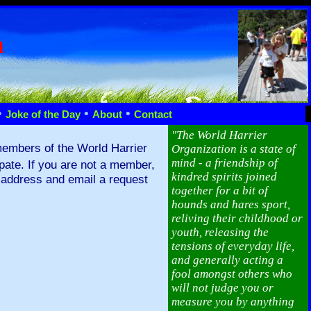
n
•
•
•
Joke of the Day
About
Contact
"The World Harrier
members of the World Harrier
Organization is a state of
mind - a friendship of
ipate. If you are not a member,
kindred spirits joined
l address and email a request
together for a bit of
hounds and hares sport,
reliving their childhood or
youth, releasing the
tensions of everyday life,
and generally acting a
fool amongst others who
will not judge you or
measure you by anything